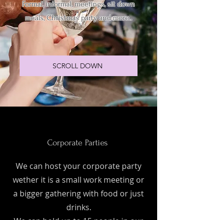
Formal, informal, meetings, sit down
meals, Christmas party and more..
SCROLL DOWN
Corporate Parties
We can host your corporate party
wether it is a small work meeting or
a bigger gathering with food or just
drinks.