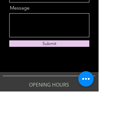
Message
Submit
OPENING HOURS
Monday, Wednesday &
Thursday
9am - 10:30pm
Tuesday
4pm - 10:30pm (DRINKS ONLY)
Friday - Saturday