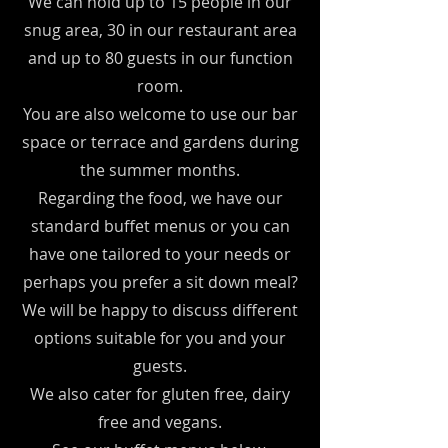
We can hold up to 15 people in our
snug area, 30 in our restaurant area
and up to 80 guests in our function
room.
You are also welcome to use our bar
space or terrace and gardens during
the summer months.
Regarding the food, we have our
standard buffet menus or you can
have one tailored to your needs or
perhaps you prefer a sit down meal?
We will be happy to discuss different
options suitable for you and your
guests.
We also cater for gluten free, dairy
free and vegans.