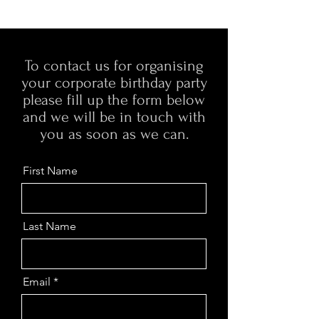
To contact us for organising
your corporate birthday party
please fill up the form below
and we will be in touch with
you as soon as we can.
First Name
Last Name
Email