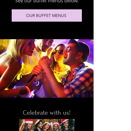
See our buffet menus below.
OUR BUFFET MENUS
Celebrate with us!