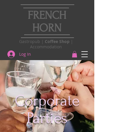
FRENCH
HORN
Gastropub |
Coffee Shop
|
Accommodation
Log In
Corporate
Parties