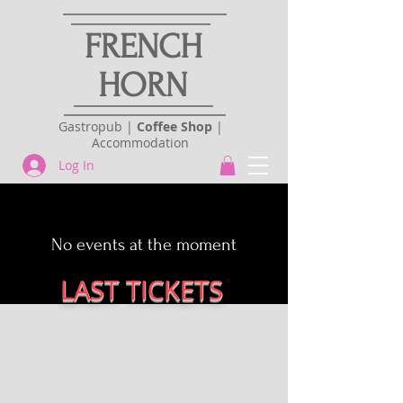
FRENCH
HORN
Gastropub |
Coffee Shop
|
Accommodation
Log In
No events at the moment
LAST TICKETS