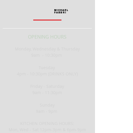
MICHAEL
FABBRI
OPENING HOURS
Monday, Wednesday &
Thursday
9am - 10:30pm
Tuesday
4pm - 10:30pm (DRINKS ONLY)
Friday - Saturday
9am - 11:30pm
Sunday
9am - 9pm
KITCHEN OPENING HOURS:
Mon, Wed - Sat 12pm-3pm & 6pm-9pm