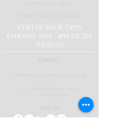
Sunday: 12pm - 6pm
KITCHEN CLOSED on Tuesdays
COFFEE SHOP
OPEN
EVERYDAY 9AM - 4PM EXCEPT
TUESDAYS
CONTACT
3 Whitedown Ln, Alton GU34 1RT, UK
E /
Info@frenchhorn.co.uk
​T /
01420 83269
FIND​ US